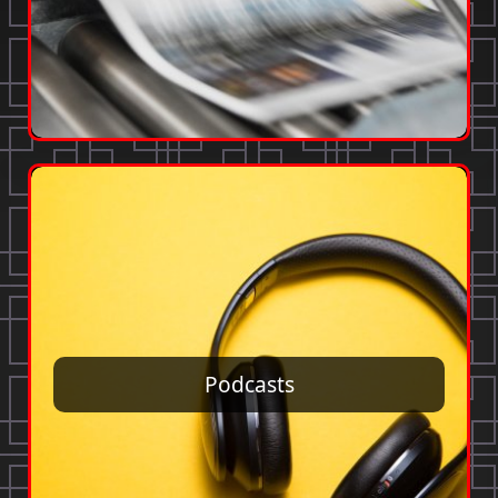
Podcasts