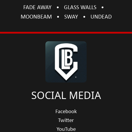
FADE AWAY
GLASS WALLS
MOONBEAM
SWAY
UNDEAD
SOCIAL MEDIA
Facebook
Twitter
YouTube