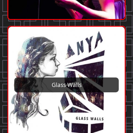
Glass Walls