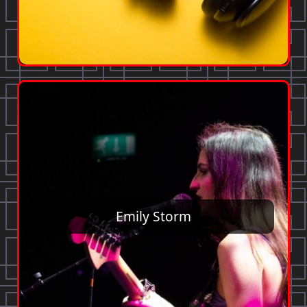
Emily Storm