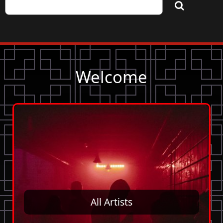
Welcome
All Artists