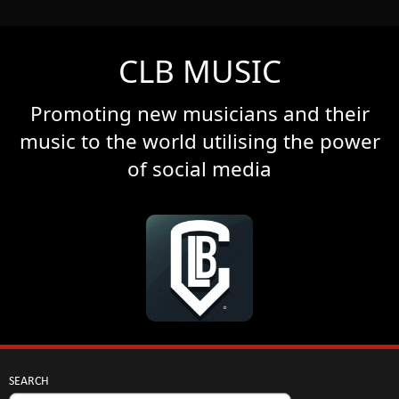
CLB MUSIC
Promoting new musicians and their
music to the world utilising the power
of social media
SEARCH