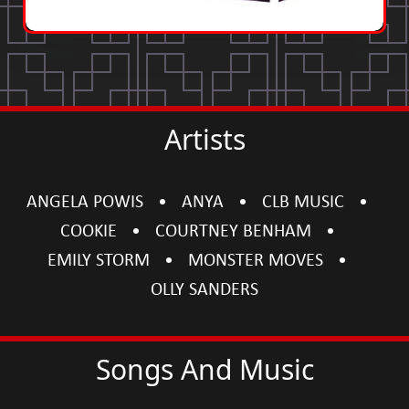
Artists
ANGELA POWIS
ANYA
CLB MUSIC
COOKIE
COURTNEY BENHAM
EMILY STORM
MONSTER MOVES
OLLY SANDERS
Songs And Music