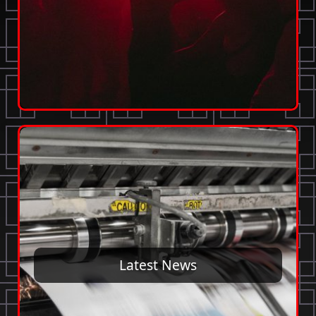
Latest News