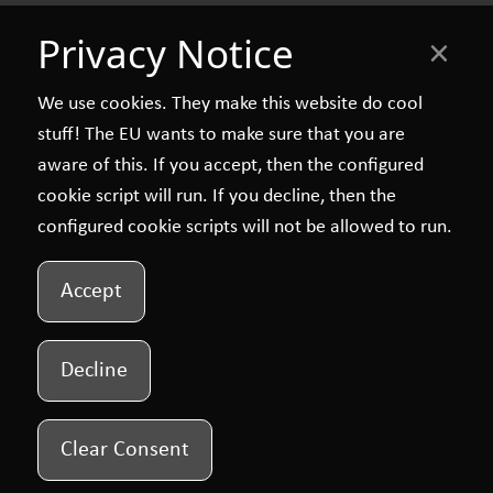
Privacy Notice
×
We use cookies. They make this website do cool
stuff! The EU wants to make sure that you are
aware of this. If you accept, then the configured
cookie script will run. If you decline, then the
configured cookie scripts will not be allowed to run.
Accept
Decline
Clear Consent