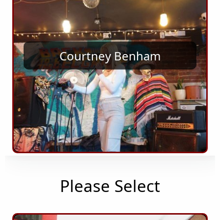
Courtney Benham
Please Select