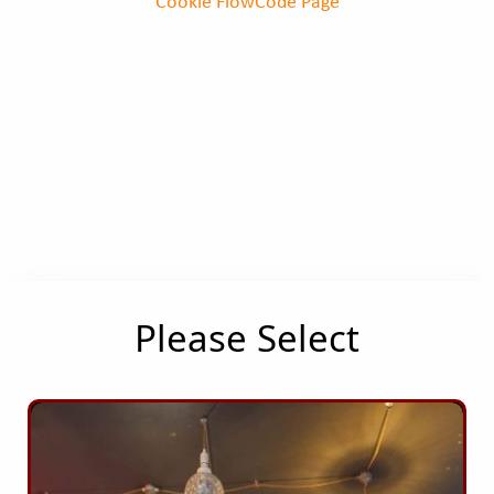
Cookie FlowCode Page
Please Select