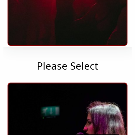
Please Select