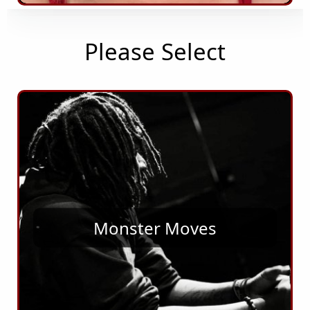
Please Select
Monster Moves