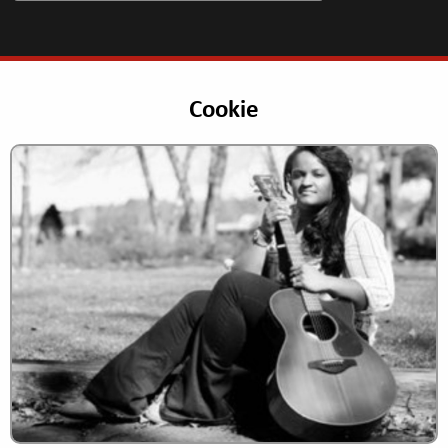
Cookie