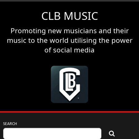
CLB MUSIC
Promoting new musicians and their
music to the world utilising the power
of social media
SEARCH