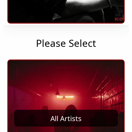
Please Select
All Artists