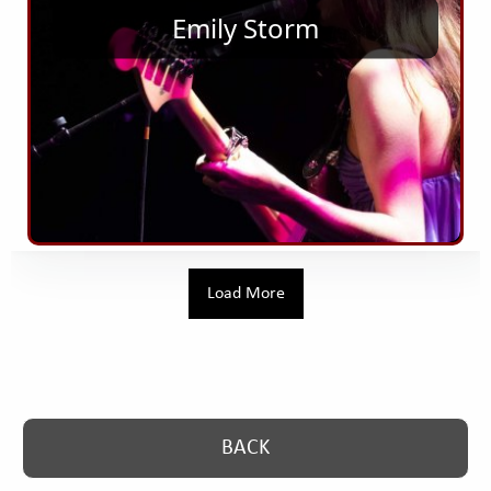
Emily Storm
Load More
button. Go back one level
BACK