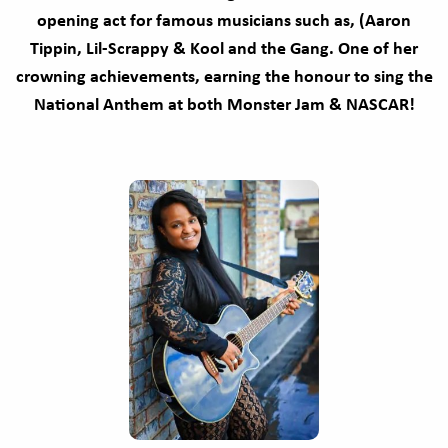
opening act for famous musicians such as, (Aaron
Tippin, Lil-Scrappy & Kool and the Gang. One of her
crowning achievements, earning the honour to sing the
National Anthem at both Monster Jam & NASCAR!