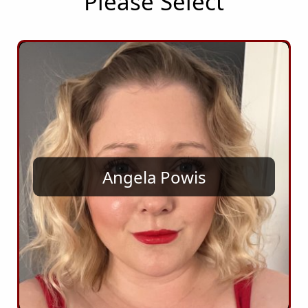
Please Select
Angela Powis