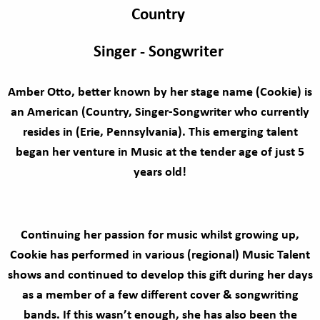
Country
Singer - Songwriter
Amber Otto, better known by her stage name (Cookie) is
an American (Country, Singer-Songwriter who currently
resides in (Erie, Pennsylvania). This emerging talent
began her venture in Music at the tender age of just 5
years old!
Continuing her passion for music whilst growing up,
Cookie has performed in various (regional) Music Talent
shows and continued to develop this gift during her days
as a member of a few different cover & songwriting
bands. If this wasn’t enough, she has also been the