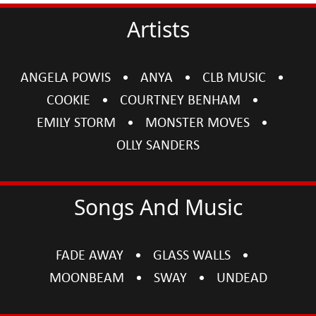
Artists
ANGELA POWIS
ANYA
CLB MUSIC
COOKIE
COURTNEY BENHAM
EMILY STORM
MONSTER MOVES
OLLY SANDERS
Songs And Music
FADE AWAY
GLASS WALLS
MOONBEAM
SWAY
UNDEAD