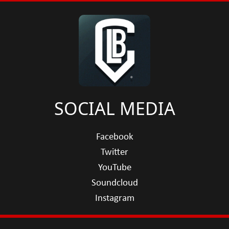
SOCIAL MEDIA
Facebook
Twitter
YouTube
Soundcloud
Instagram