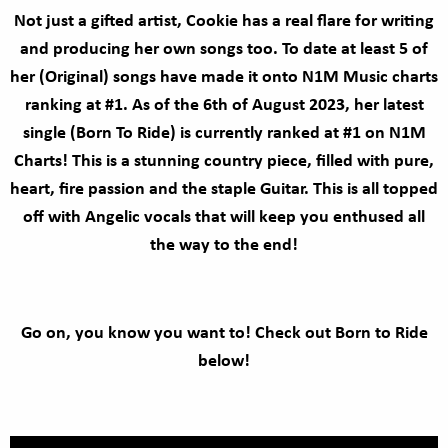
Not just a gifted artist, Cookie has a real flare for writing
and producing her own songs too. To date at least 5 of
her (Original) songs have made it onto N1M Music charts
ranking at #1. As of the 6th of August 2023, her latest
single (Born To Ride) is currently ranked at #1 on N1M
Charts! This is a stunning country piece, filled with pure,
heart, fire passion and the staple Guitar. This is all topped
off with Angelic vocals that will keep you enthused all
the way to the end!
Go on, you know you want to! Check out Born to Ride
below!