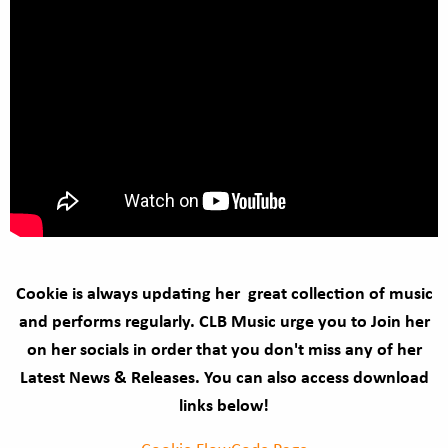
Cookie is always updating her great collection of music
and performs regularly. CLB Music urge you to Join her
on her socials in order that you don't miss any of her
Latest News & Releases. You can also access download
links below!