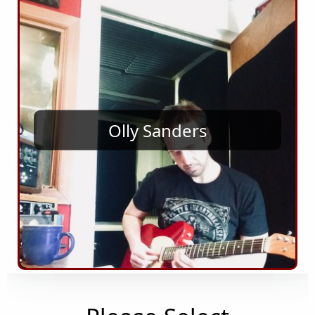
Olly Sanders